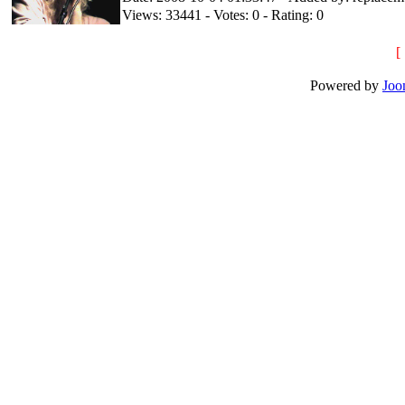
Views: 33441 - Votes: 0 - Rating: 0
[
Powered by
Joo