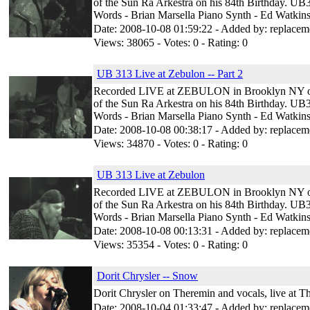
of the Sun Ra Arkestra on his 84th Birthday. UB3
Words - Brian Marsella Piano Synth - Ed Watkins
Date: 2008-10-08 01:59:22 - Added by: replacem
Views: 38065 - Votes: 0 - Rating: 0
UB 313 Live at Zebulon -- Part 2
Recorded LIVE at ZEBULON in Brooklyn NY on Ju
of the Sun Ra Arkestra on his 84th Birthday. UB3
Words - Brian Marsella Piano Synth - Ed Watkins
Date: 2008-10-08 00:38:17 - Added by: replacem
Views: 34870 - Votes: 0 - Rating: 0
UB 313 Live at Zebulon
Recorded LIVE at ZEBULON in Brooklyn NY on Ju
of the Sun Ra Arkestra on his 84th Birthday. UB3
Words - Brian Marsella Piano Synth - Ed Watkins
Date: 2008-10-08 00:13:31 - Added by: replacem
Views: 35354 - Votes: 0 - Rating: 0
Dorit Chrysler -- Snow
Dorit Chrysler on Theremin and vocals, live at 
Date: 2008-10-04 01:33:47 - Added by: replacem