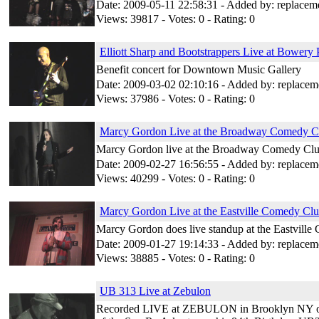
Date: 2009-05-11 22:58:31 - Added by: replacem
Views: 39817 - Votes: 0 - Rating: 0
Elliott Sharp and Bootstrappers Live at Bowery 
Benefit concert for Downtown Music Gallery
Date: 2009-03-02 02:10:16 - Added by: replacem
Views: 37986 - Votes: 0 - Rating: 0
Marcy Gordon Live at the Broadway Comedy C
Marcy Gordon live at the Broadway Comedy Club
Date: 2009-02-27 16:56:55 - Added by: replacem
Views: 40299 - Votes: 0 - Rating: 0
Marcy Gordon Live at the Eastville Comedy Cl
Marcy Gordon does live standup at the Eastvill
Date: 2009-01-27 19:14:33 - Added by: replacem
Views: 38885 - Votes: 0 - Rating: 0
UB 313 Live at Zebulon
Recorded LIVE at ZEBULON in Brooklyn NY on Ju