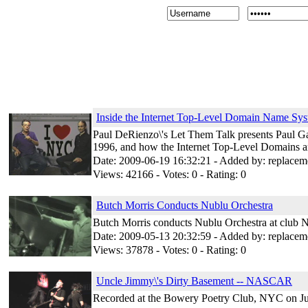
Inside the Internet Top-Level Domain Name 
Paul DeRienzo\'s Let Them Talk presents Paul G
1996, and how the Internet Top-Level Domains 
Date: 2009-06-19 16:32:21 - Added by: replacem
Views: 42166 - Votes: 0 - Rating: 0
Butch Morris Conducts Nublu Orchestra
Butch Morris conducts Nublu Orchestra at club 
Date: 2009-05-13 20:32:59 - Added by: replacem
Views: 37878 - Votes: 0 - Rating: 0
Uncle Jimmy\'s Dirty Basement -- NASCAR
Recorded at the Bowery Poetry Club, NYC on Ju