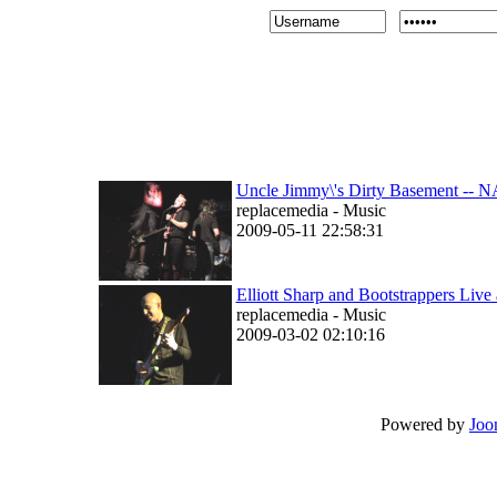
Uncle Jimmy\'s Dirty Basement --
replacemedia - Music
2009-05-11 22:58:31
Elliott Sharp and Bootstrappers Liv
replacemedia - Music
2009-03-02 02:10:16
Powered by
Joo