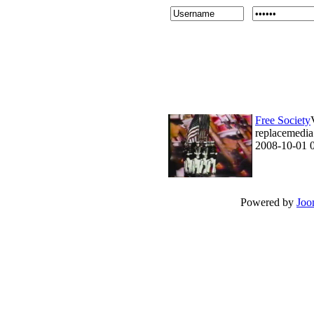
Free Society
replacemedia 
2008-10-01 
Powered by
Joo