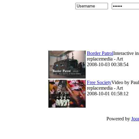
Border Patrol
Interactive i
replacemedia - Art
2008-10-03 00:38:54
Free Society
Video by Paul 
replacemedia - Art
2008-10-01 01:58:12
Powered by
Joo