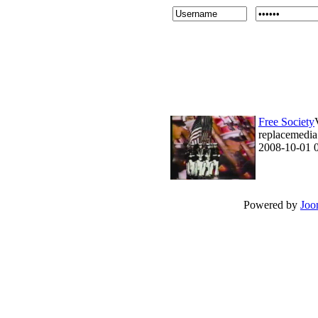
Free Society
replacemedia 
2008-10-01 
Powered by
Joo