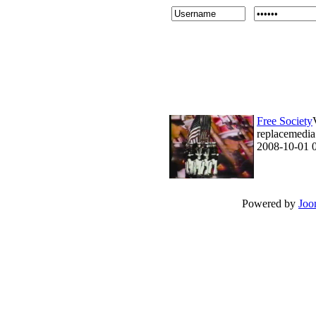
Free Society
replacemedia 
2008-10-01 
Powered by
Joo