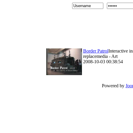
Border Patrol
Interactive i
replacemedia - Art
2008-10-03 00:38:54
Powered by
Joo