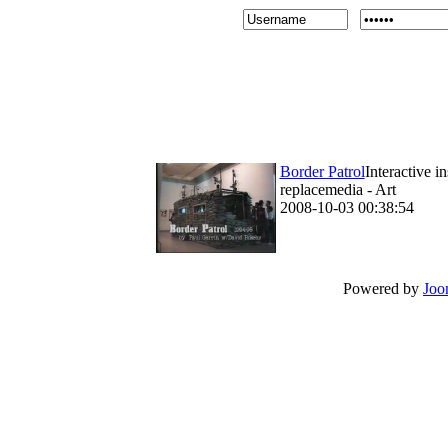
Border Patrol
Interactive i
replacemedia - Art
2008-10-03 00:38:54
Powered by
Joo