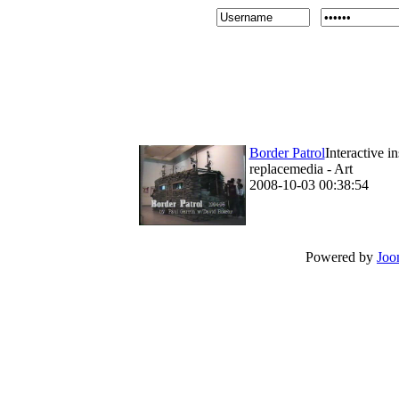
Border Patrol
Interactive i
replacemedia - Art
2008-10-03 00:38:54
Powered by
Joo