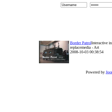
Border Patrol
Interactive i
replacemedia - Art
2008-10-03 00:38:54
Powered by
Joo