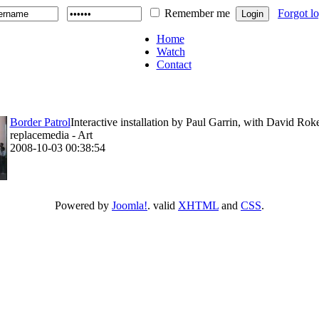
Remember me
Forgot l
Home
Watch
Contact
Border Patrol
Interactive installation by Paul Garrin, with David Rok
replacemedia - Art
2008-10-03 00:38:54
Powered by
Joomla!
. valid
XHTML
and
CSS
.