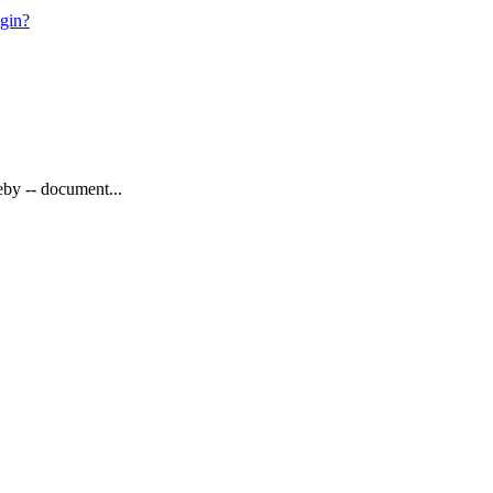
ogin?
eby -- document...