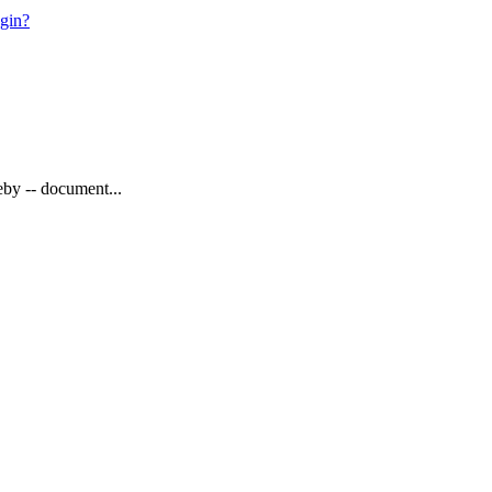
ogin?
eby -- document...