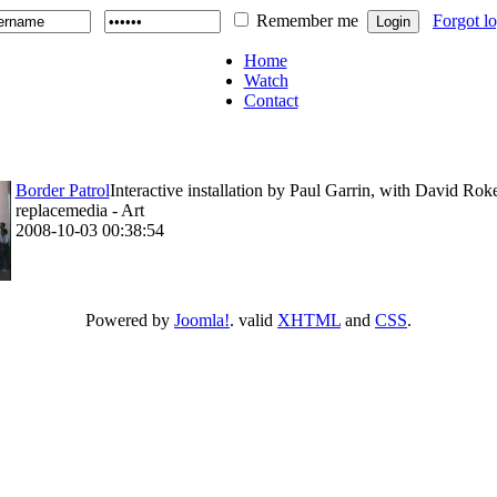
Remember me
Forgot l
Home
Watch
Contact
Border Patrol
Interactive installation by Paul Garrin, with David Rok
replacemedia - Art
2008-10-03 00:38:54
Powered by
Joomla!
. valid
XHTML
and
CSS
.