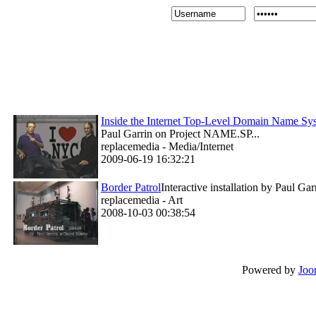
Inside the Internet Top-Level Domain Name 
Paul Garrin on Project NAME.SP...
replacemedia - Media/Internet
2009-06-19 16:32:21
Border Patrol
Interactive installation by Paul G
replacemedia - Art
2008-10-03 00:38:54
Powered by
Joo