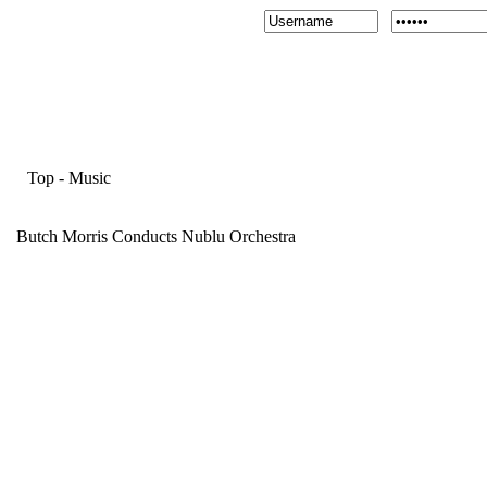
Top
-
Music
Butch Morris Conducts Nublu Orchestra