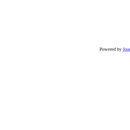
Powered by
Joo