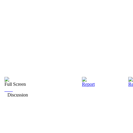
Full Screen
Report
Re
Discussion