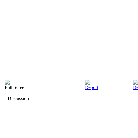
Full Screen
Report
Re
Discussion