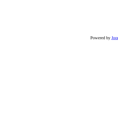
Powered by
Joo