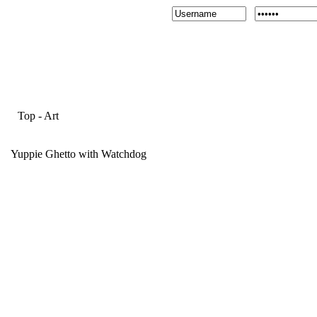
Top
-
Art
Yuppie Ghetto with Watchdog