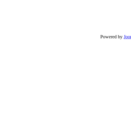
Powered by
Joo