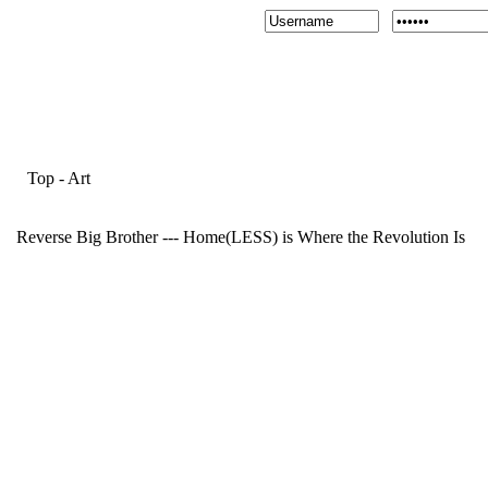
Top
-
Art
Reverse Big Brother --- Home(LESS) is Where the Revolution Is