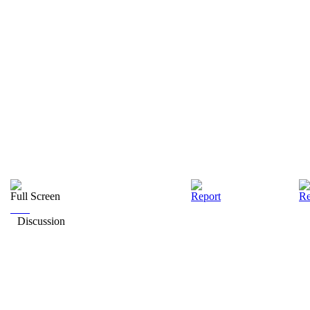
Full Screen
Report
Re
Discussion