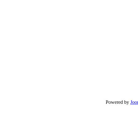
Powered by
Joo