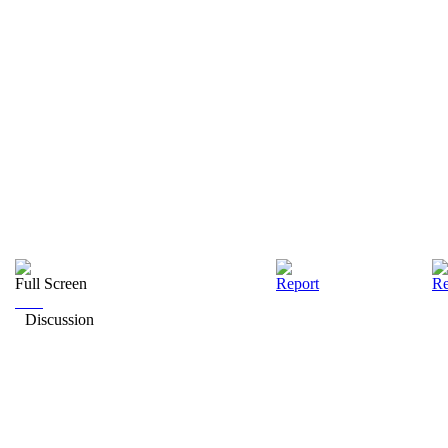
Full Screen
Report
Re
Discussion