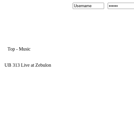
Top
-
Music
UB 313 Live at Zebulon