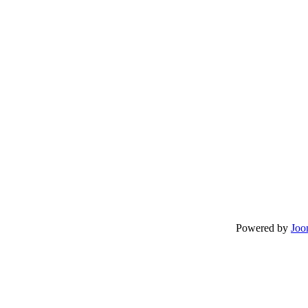
Powered by
Joo