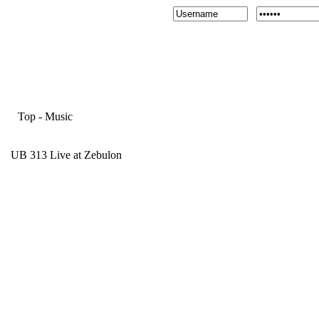
Top
-
Music
UB 313 Live at Zebulon