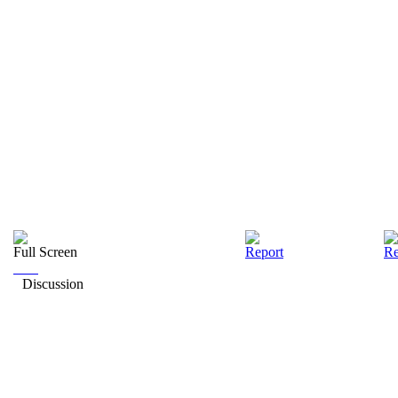
Full Screen
Report
Re
Discussion