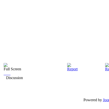
Full Screen
Report
Re
Discussion
Powered by
Joo