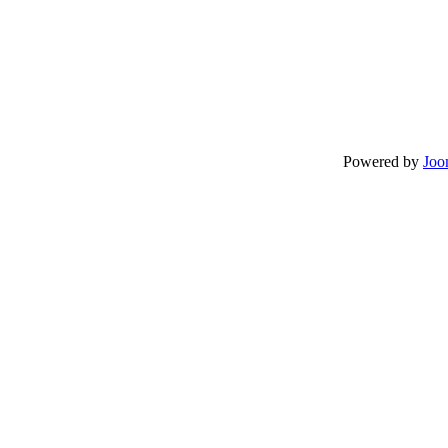
Powered by
Joo