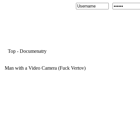
Top
-
Documenatry
Man with a Video Camera (Fuck Vertov)