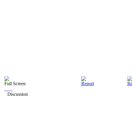
Full Screen
Report
Re
Discussion