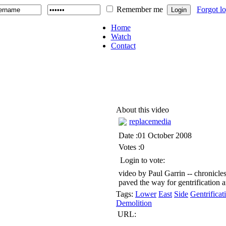
Remember me
Forgot l
Home
Watch
Contact
About this video
replacemedia
Date :01 October 2008
Votes :0
Login to vote:
video by Paul Garrin -- chronicle
paved the way for gentrification
Tags:
Lower
East
Side
Gentrificat
Demolition
URL: