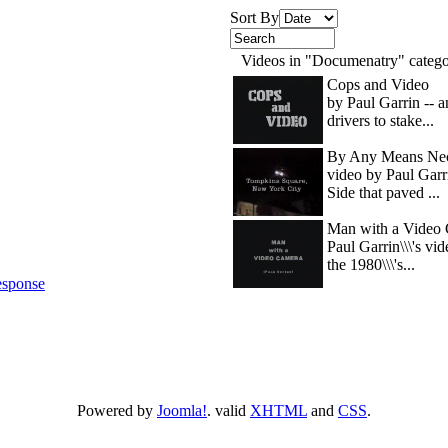
Sort By
Videos in "Documenatry" categ
Cops and Video
by Paul Garrin -- 
drivers to stake...
By Any Means Nec
video by Paul Garr
Side that paved ...
Man with a Video 
Paul Garrin\\\'s vi
the 1980\\\'s...
sponse
Powered by
Joomla!
. valid
XHTML
and
CSS
.