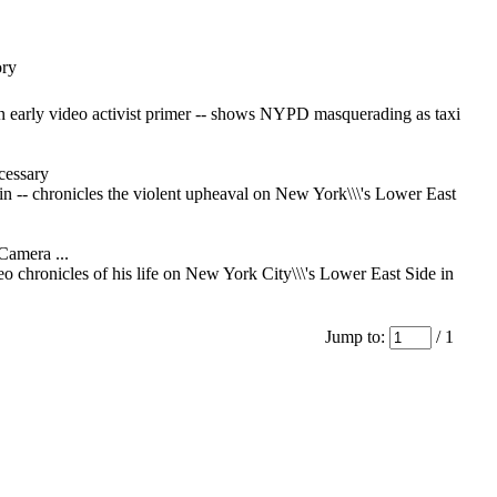
ory
an early video activist primer -- shows NYPD masquerading as taxi
essary
in -- chronicles the violent upheaval on New York\\\'s Lower East
Camera ...
deo chronicles of his life on New York City\\\'s Lower East Side in
Jump to:
/ 1