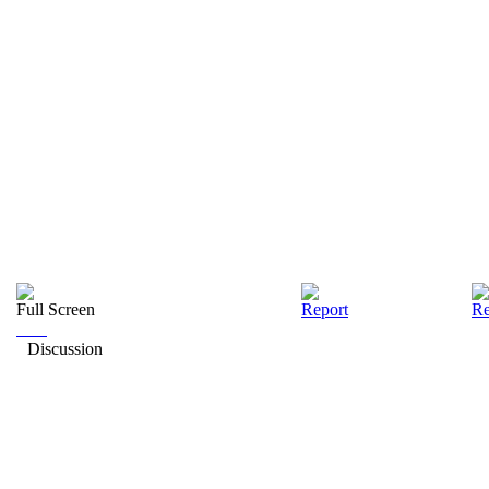
Full Screen
Report
Re
Discussion