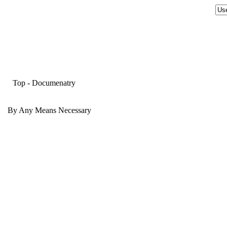
Top
-
Documenatry
By Any Means Necessary