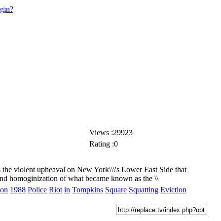
ogin?
Views :29923
Rating :0
s the violent upheaval on New York\\\'s Lower East Side that
 and homoginization of what became known as the \\
ion
1988
Police
Riot
in
Tompkins
Square
Squatting
Eviction