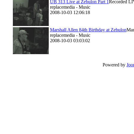
UB 313 Live at Zebulon Part 1
Recorded LIV
replacemedia - Music
2008-10-03 12:06:18
Marshall Allen 84th Birthday at Zebulon
Mar
replacemedia - Music
2008-10-03 03:03:02
Powered by
Joo