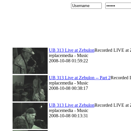
UB 313 Live at Zebulon
Recorded LIVE at 
replacemedia - Music
2008-10-08 01:59:22
UB 313 Live at Zebulon -- Part 2
Recorded L
replacemedia - Music
2008-10-08 00:38:17
UB 313 Live at Zebulon
Recorded LIVE at 
replacemedia - Music
2008-10-08 00:13:31