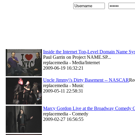
Inside the Internet Top-Level Domain Name 
Paul Garrin on Project NAME.SP...
replacemedia - Media/Internet
2009-06-19 16:32:21
Uncle Jimmy\'s Dirty Basement -- NASCAR
Re
replacemedia - Music
2009-05-11 22:58:31
Marcy Gordon Live at the Broadway Comedy 
replacemedia - Comedy
2009-02-27 16:56:55