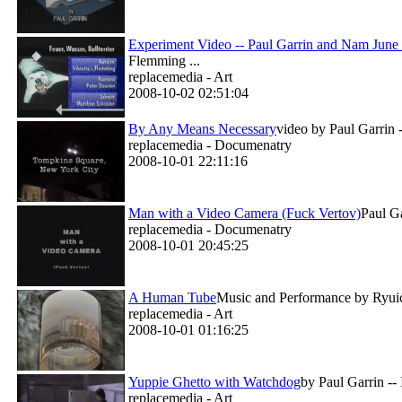
Experiment Video -- Paul Garrin and Nam June
Flemming ...
replacemedia - Art
2008-10-02 02:51:04
By Any Means Necessary
video by Paul Garrin -
replacemedia - Documenatry
2008-10-01 22:11:16
Man with a Video Camera (Fuck Vertov)
Paul Ga
replacemedia - Documenatry
2008-10-01 20:45:25
A Human Tube
Music and Performance by Ryuich
replacemedia - Art
2008-10-01 01:16:25
Yuppie Ghetto with Watchdog
by Paul Garrin --
replacemedia - Art