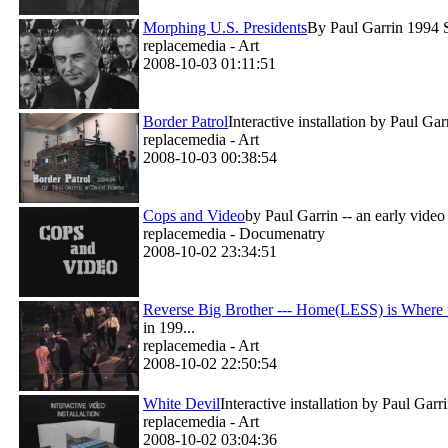
Morphing U.S. Presidents
By Paul Garrin 1994 Si
replacemedia - Art
2008-10-03 01:11:51
Border Patrol
Interactive installation by Paul G
replacemedia - Art
2008-10-03 00:38:54
Cops and Video
by Paul Garrin -- an early vide
replacemedia - Documenatry
2008-10-02 23:34:51
Reverse Big Brother --- Home(LESS) is Where t
in 199...
replacemedia - Art
2008-10-02 22:50:54
White Devil
Interactive installation by Paul Gar
replacemedia - Art
2008-10-02 03:04:36