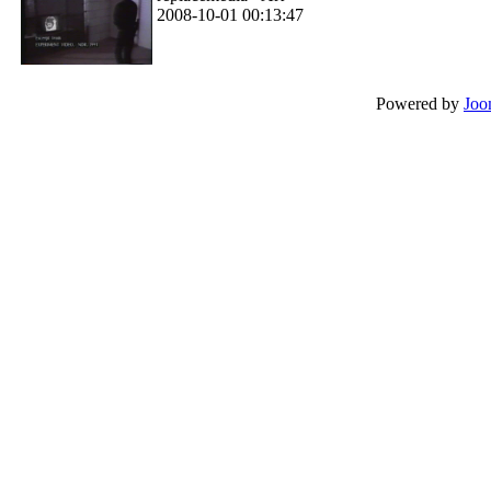
2008-10-01 00:13:47
Powered by
Joo