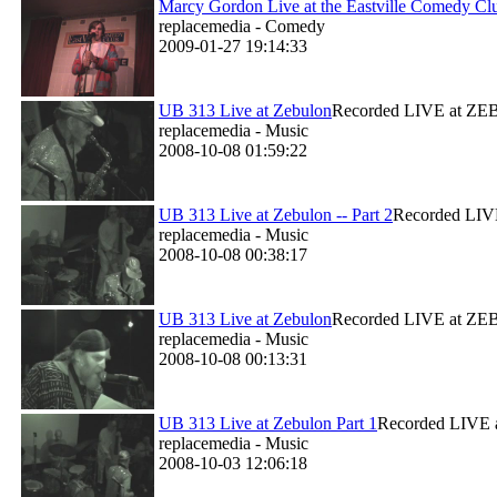
Marcy Gordon Live at the Eastville Comedy Cl
replacemedia - Comedy
2009-01-27 19:14:33
UB 313 Live at Zebulon
Recorded LIVE at ZEBU
replacemedia - Music
2008-10-08 01:59:22
UB 313 Live at Zebulon -- Part 2
Recorded LIVE
replacemedia - Music
2008-10-08 00:38:17
UB 313 Live at Zebulon
Recorded LIVE at ZEBU
replacemedia - Music
2008-10-08 00:13:31
UB 313 Live at Zebulon Part 1
Recorded LIVE a
replacemedia - Music
2008-10-03 12:06:18